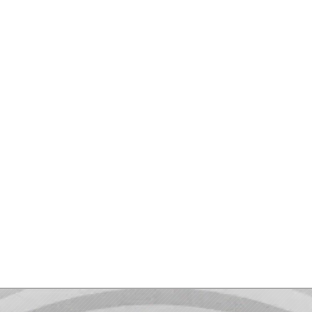
Contact me