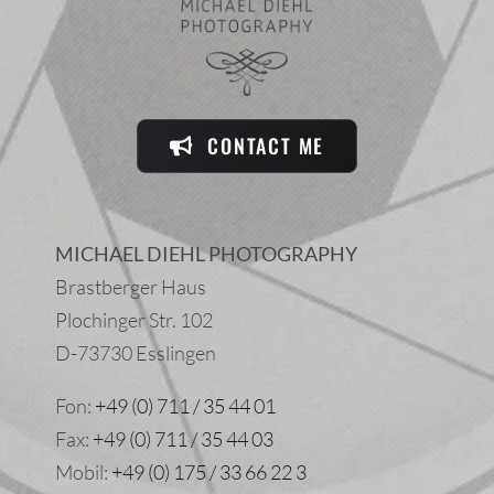
CONTACT ME
MICHAEL DIEHL PHOTOGRAPHY
Brastberger Haus
Plochinger Str. 102
D-73730 Esslingen
Fon:
+49 (0) 711 / 35 44 01
Fax:
+49 (0) 711 / 35 44 03
Mobil:
+49 (0) 175 / 33 66 22 3